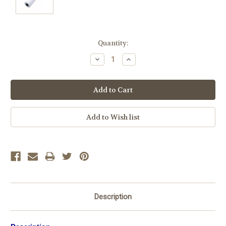
Current
Quantity:
Stock:
Decrease
Increase
Quantity:
Quantity:
Description