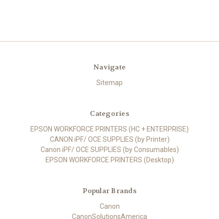
Navigate
Sitemap
Categories
EPSON WORKFORCE PRINTERS (HC + ENTERPRISE)
CANON iPF/ OCE SUPPLIES (by Printer)
Canon iPF/ OCE SUPPLIES (by Consumables)
EPSON WORKFORCE PRINTERS (Desktop)
Popular Brands
Canon
CanonSolutionsAmerica