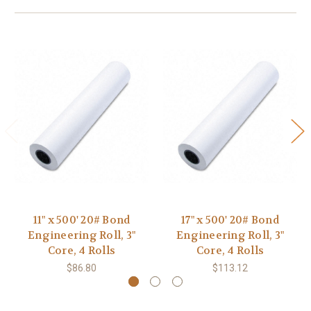
11" x 500' 20# Bond
17" x 500' 20# Bond
Engineering Roll, 3"
Engineering Roll, 3"
Core, 4 Rolls
Core, 4 Rolls
$86.80
$113.12