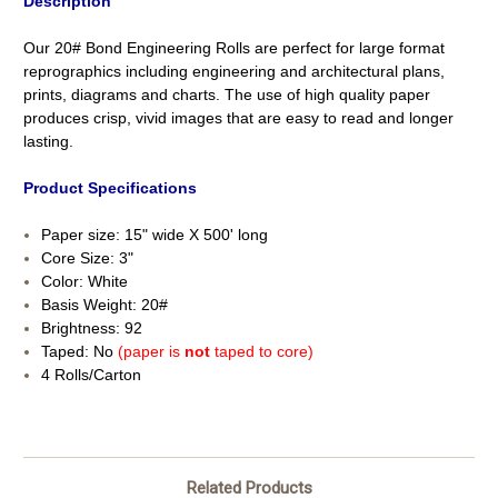
Description
Our 20# Bond Engineering Rolls are perfect for large format
reprographics including engineering and architectural plans,
prints, diagrams and charts. The use of high quality paper
produces crisp, vivid images that are easy to read and longer
lasting.
Product Specifications
Paper size: 15" wide X 500' long
Core Size: 3"
Color: White
Basis Weight: 20#
Brightness: 92
Taped: No
(paper is
not
taped to core)
4 Rolls/Carton
Related Products