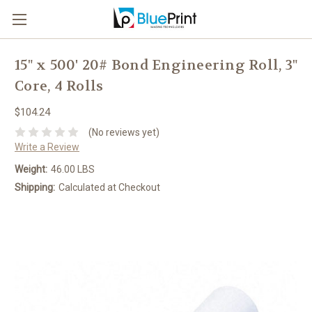
15" x 500' 20# Bond Engineering Roll, 3"
Core, 4 Rolls
$104.24
(No reviews yet)
Write a Review
Weight:
46.00 LBS
Shipping:
Calculated at Checkout