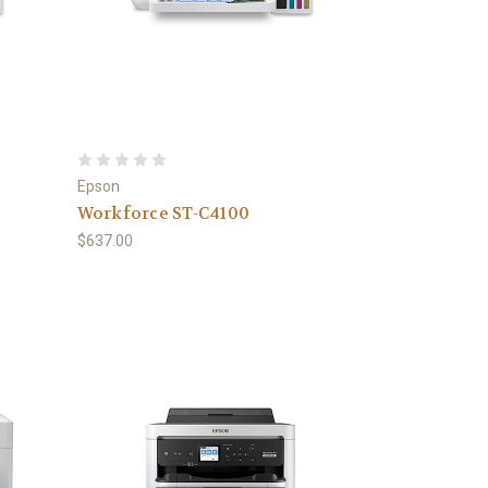
Epson
Workforce ST-C4100
$637.00