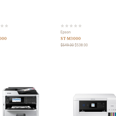
Epson
000
ST-M3000
0
$549.00
$538.00