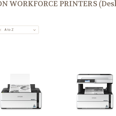
ON WORKFORCE PRINTERS (Desk
y: