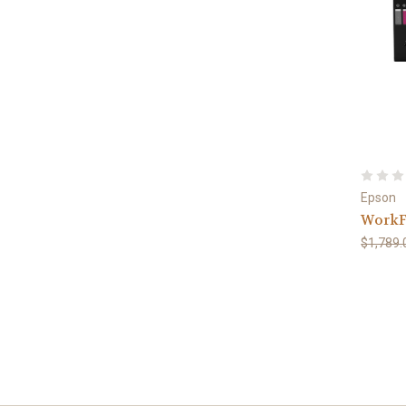
Epson
WorkF
$1,789.