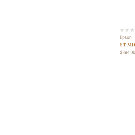
Epson
ST-M1
$384.0