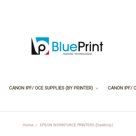
CANON IPF/ OCE SUPPLIES (BY PRINTER)
CANON IPF/ 
Home
EPSON WORKFORCE PRINTERS (Desktop)