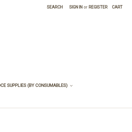
SEARCH
SIGN IN
or
REGISTER
CART
OCE SUPPLIES (BY CONSUMABLES)