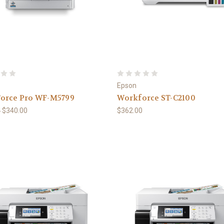
Epson
orce Pro WF-M5799
Workforce ST-C2100
0
$340.00
$362.00