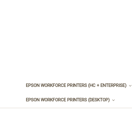
EPSON WORKFORCE PRINTERS (HC + ENTERPRISE)
EPSON WORKFORCE PRINTERS (DESKTOP)