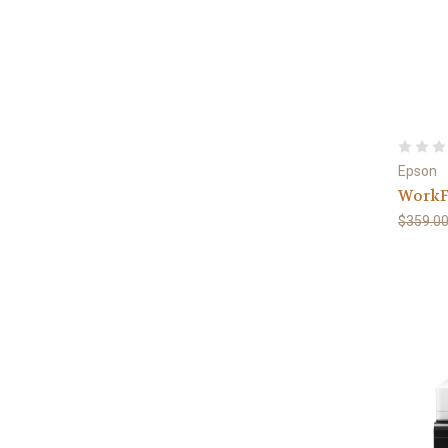
Epson
WorkF
$359.0