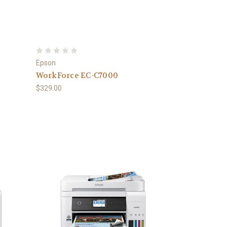
Epson
WorkForce EC-C7000
$329.00