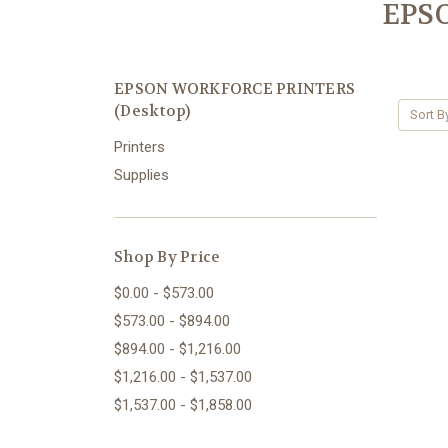
EPS
EPSON WORKFORCE PRINTERS
(Desktop)
Sort B
Printers
Supplies
Shop By Price
$0.00 - $573.00
$573.00 - $894.00
$894.00 - $1,216.00
$1,216.00 - $1,537.00
$1,537.00 - $1,858.00