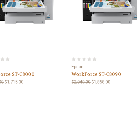
Epson
orce ST-C8000
WorkForce ST-C8090
00
$1,715.00
$2,049.00
$1,858.00