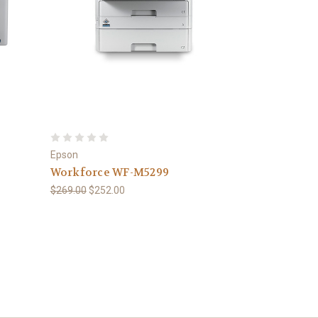
Epson
Workforce WF-M5299
$269.00
$252.00