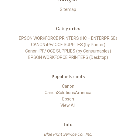
Sitemap
Categories
EPSON WORKFORCE PRINTERS (HC + ENTERPRISE)
CANON iPF/ OCE SUPPLIES (by Printer)
Canon iPF/ OCE SUPPLIES (by Consumables)
EPSON WORKFORCE PRINTERS (Desktop)
Popular Brands
Canon
CanonSolutionsAmerica
Epson
View All
Info
Blue Print Service Co., Inc.