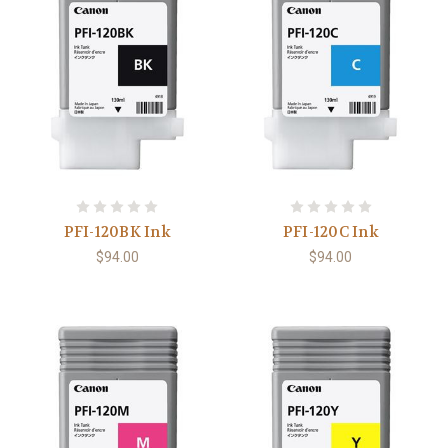
PFI-120BK Ink
PFI-120C Ink
$94.00
$94.00