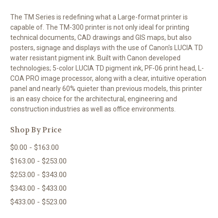
The TM Series is redefining what a Large-format printer is
capable of. The TM-300 printer is not only ideal for printing
technical documents, CAD drawings and GIS maps, but also
posters, signage and displays with the use of Canon's LUCIA TD
water resistant pigment ink. Built with Canon developed
technologies; 5-color LUCIA TD pigment ink, PF-06 print head, L-
COA PRO image processor, along with a clear, intuitive operation
panel and nearly 60% quieter than previous models, this printer
is an easy choice for the architectural, engineering and
construction industries as well as office environments.
Shop By Price
$0.00 - $163.00
$163.00 - $253.00
$253.00 - $343.00
$343.00 - $433.00
$433.00 - $523.00