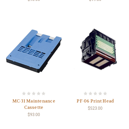
MC-31 Maintenance
PF-06 Print Head
Cassette
$523.00
$93.00