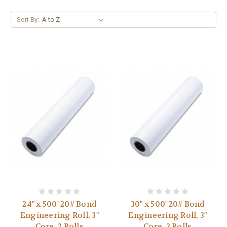
Sort By:
24" x 500' 20# Bond
30" x 500' 20# Bond
Engineering Roll, 3"
Engineering Roll, 3"
Core, 2 Rolls
Core, 2 Rolls