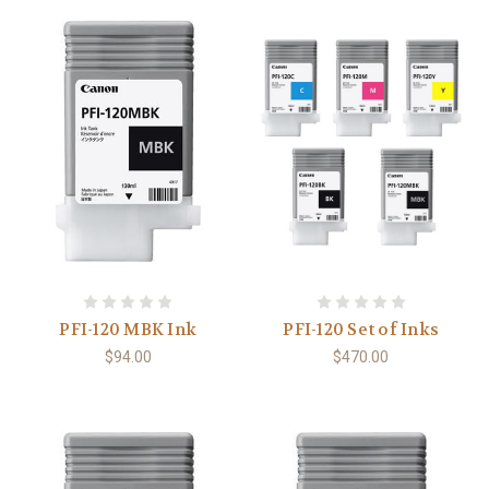
PFI-120 MBK Ink
PFI-120 Set of Inks
$94.00
$470.00