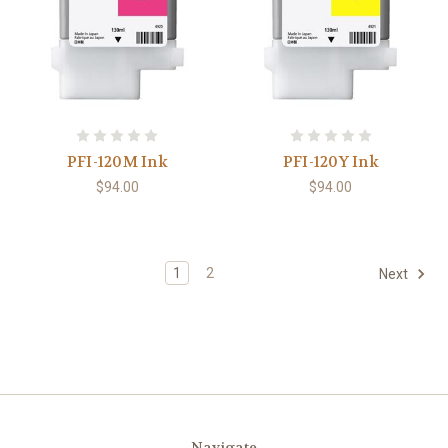
PFI-120M Ink
PFI-120Y Ink
$94.00
$94.00
1
2
Next
Navigate