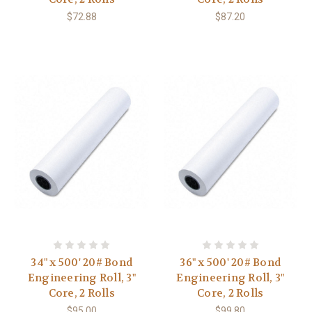
$72.88
$87.20
34" x 500' 20# Bond
36" x 500' 20# Bond
Engineering Roll, 3"
Engineering Roll, 3"
Core, 2 Rolls
Core, 2 Rolls
$95.00
$99.80