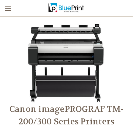
Canon imagePROGRAF TM-
200/300 Series Printers