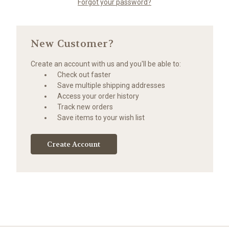
Forgot your password?
New Customer?
Create an account with us and you'll be able to:
Check out faster
Save multiple shipping addresses
Access your order history
Track new orders
Save items to your wish list
Create Account