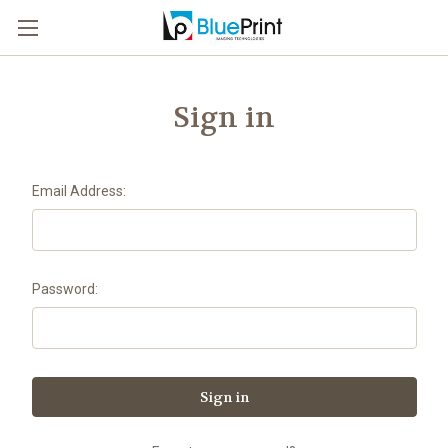
Sign in
Email Address:
Password: