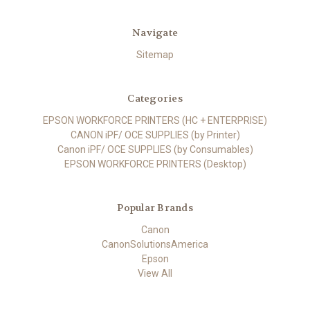
Navigate
Sitemap
Categories
EPSON WORKFORCE PRINTERS (HC + ENTERPRISE)
CANON iPF/ OCE SUPPLIES (by Printer)
Canon iPF/ OCE SUPPLIES (by Consumables)
EPSON WORKFORCE PRINTERS (Desktop)
Popular Brands
Canon
CanonSolutionsAmerica
Epson
View All