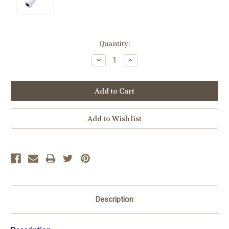
Current
Quantity:
Stock:
Decrease
Increase
Quantity:
Quantity:
Description