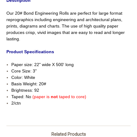
Description
Our 20# Bond Engineering Rolls are perfect for large format
reprographics including engineering and architectural plans,
prints, diagrams and charts. The use of high quality paper
produces crisp, vivid images that are easy to read and longer
lasting.
Product Specifications
Paper size: 22" wide X 500' long
Core Size: 3"
Color: White
Basis Weight: 20#
Brightness: 92
Taped: No
(paper is
not
taped to core)
2/ctn
Related Products