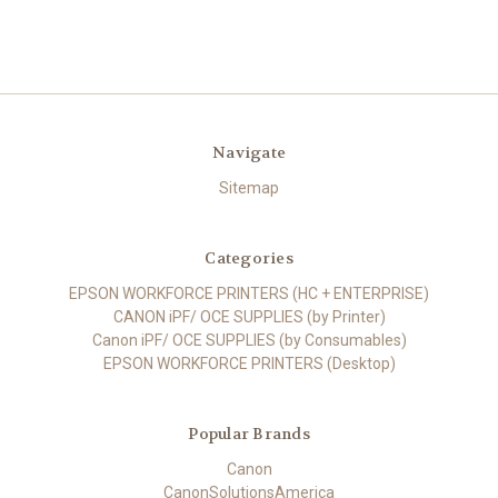
Navigate
Sitemap
Categories
EPSON WORKFORCE PRINTERS (HC + ENTERPRISE)
CANON iPF/ OCE SUPPLIES (by Printer)
Canon iPF/ OCE SUPPLIES (by Consumables)
EPSON WORKFORCE PRINTERS (Desktop)
Popular Brands
Canon
CanonSolutionsAmerica