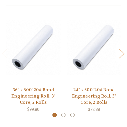
36" x 500' 20# Bond
24" x 500' 20# Bond
Engineering Roll, 3"
Engineering Roll, 3"
Core, 2 Rolls
Core, 2 Rolls
$99.80
$72.88