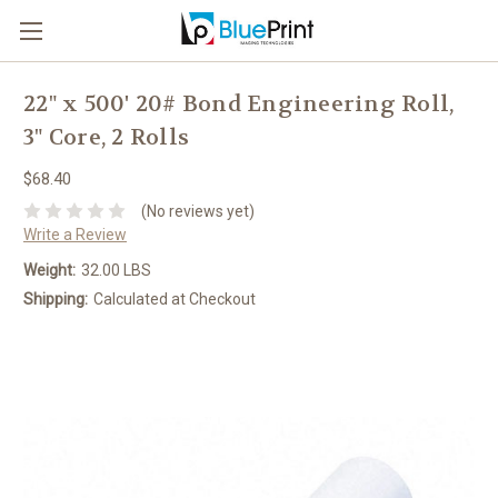
22" x 500' 20# Bond Engineering Roll,
3" Core, 2 Rolls
$68.40
(No reviews yet)
Write a Review
Weight:
32.00 LBS
Shipping:
Calculated at Checkout